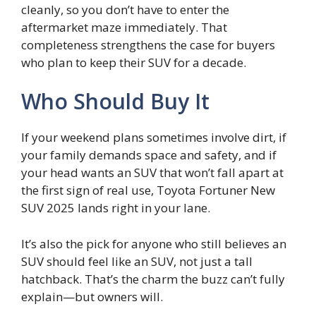
cleanly, so you don’t have to enter the
aftermarket maze immediately. That
completeness strengthens the case for buyers
who plan to keep their SUV for a decade.
Who Should Buy It
If your weekend plans sometimes involve dirt, if
your family demands space and safety, and if
your head wants an SUV that won’t fall apart at
the first sign of real use, Toyota Fortuner New
SUV 2025 lands right in your lane.
It’s also the pick for anyone who still believes an
SUV should feel like an SUV, not just a tall
hatchback. That’s the charm the buzz can’t fully
explain—but owners will.