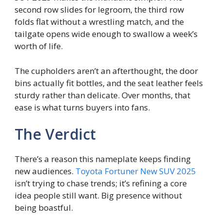
second row slides for legroom, the third row
folds flat without a wrestling match, and the
tailgate opens wide enough to swallow a week’s
worth of life.
The cupholders aren’t an afterthought, the door
bins actually fit bottles, and the seat leather feels
sturdy rather than delicate. Over months, that
ease is what turns buyers into fans.
The Verdict
There’s a reason this nameplate keeps finding
new audiences.
Toyota Fortuner New SUV 2025
isn’t trying to chase trends; it’s refining a core
idea people still want. Big presence without
being boastful.