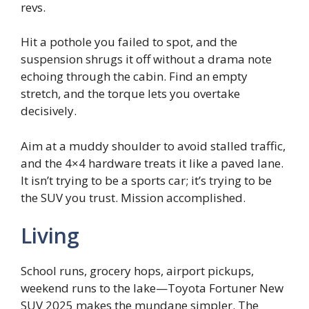
revs.
Hit a pothole you failed to spot, and the
suspension shrugs it off without a drama note
echoing through the cabin. Find an empty
stretch, and the torque lets you overtake
decisively.
Aim at a muddy shoulder to avoid stalled traffic,
and the 4×4 hardware treats it like a paved lane.
It isn’t trying to be a sports car; it’s trying to be
the SUV you trust. Mission accomplished.
Living
School runs, grocery hops, airport pickups,
weekend runs to the lake—Toyota Fortuner New
SUV 2025 makes the mundane simpler. The