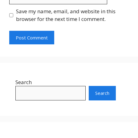
Save my name, email, and website in this
browser for the next time I comment.
Search
Search