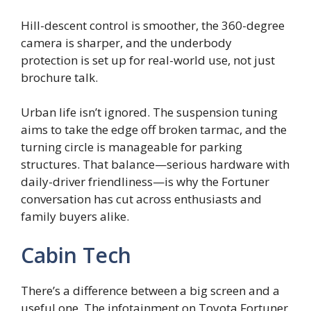
Hill-descent control is smoother, the 360-degree
camera is sharper, and the underbody
protection is set up for real-world use, not just
brochure talk.
Urban life isn’t ignored. The suspension tuning
aims to take the edge off broken tarmac, and the
turning circle is manageable for parking
structures. That balance—serious hardware with
daily-driver friendliness—is why the Fortuner
conversation has cut across enthusiasts and
family buyers alike.
Cabin Tech
There’s a difference between a big screen and a
useful one. The infotainment on Toyota Fortuner