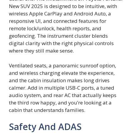
New SUV 2025 is designed to be intuitive, with
wireless Apple CarPlay and Android Auto, a
responsive UI, and connected features for
remote lock/unlock, health reports, and
geofencing. The instrument cluster blends
digital clarity with the right physical controls
where they still make sense.
Ventilated seats, a panoramic sunroof option,
and wireless charging elevate the experience,
and the cabin insulation makes long drives
calmer. Add in multiple USB-C ports, a tuned
audio system, and rear AC that actually keeps
the third row happy, and you’re looking at a
cabin that understands families.
Safety And ADAS