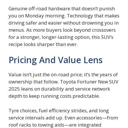
Genuine off-road hardware that doesn’t punish
you on Monday morning. Technology that makes
driving safer and easier without drowning you in
menus. As more buyers look beyond crossovers
for a stronger, longer-lasting option, this SUV’s
recipe looks sharper than ever.
Pricing And Value Lens
Value isn’t just the on-road price; it’s the years of
ownership that follow. Toyota Fortuner New SUV
2025 leans on durability and service network
depth to keep running costs predictable.
Tyre choices, fuel efficiency strides, and long
service intervals add up. Even accessories—from
roof racks to towing aids—are integrated