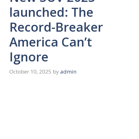
launched: The
Record-Breaker
America Can’t
Ignore
October 10, 2025
by
admin