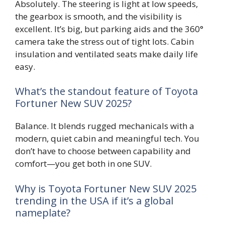
Absolutely. The steering is light at low speeds,
the gearbox is smooth, and the visibility is
excellent. It’s big, but parking aids and the 360°
camera take the stress out of tight lots. Cabin
insulation and ventilated seats make daily life
easy.
What’s the standout feature of Toyota
Fortuner New SUV 2025?
Balance. It blends rugged mechanicals with a
modern, quiet cabin and meaningful tech. You
don’t have to choose between capability and
comfort—you get both in one SUV.
Why is Toyota Fortuner New SUV 2025
trending in the USA if it’s a global
nameplate?