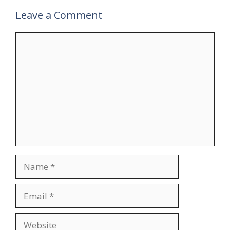
Leave a Comment
Comment
Name
Email
Website