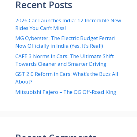
Recent Posts
2026 Car Launches India: 12 Incredible New
Rides You Can’t Miss!
MG Cyberster: The Electric Budget Ferrari
Now Officially in India (Yes, It’s Real!)
CAFE 3 Norms in Cars: The Ultimate Shift
Towards Cleaner and Smarter Driving
GST 2.0 Reform in Cars: What’s the Buzz All
About?
Mitsubishi Pajero – The OG Off-Road King