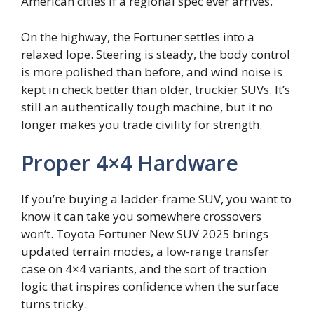
American cities if a regional spec ever arrives.
On the highway, the Fortuner settles into a
relaxed lope. Steering is steady, the body control
is more polished than before, and wind noise is
kept in check better than older, truckier SUVs. It’s
still an authentically tough machine, but it no
longer makes you trade civility for strength.
Proper 4×4 Hardware
If you’re buying a ladder-frame SUV, you want to
know it can take you somewhere crossovers
won’t. Toyota Fortuner New SUV 2025 brings
updated terrain modes, a low-range transfer
case on 4×4 variants, and the sort of traction
logic that inspires confidence when the surface
turns tricky.