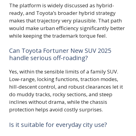
The platform is widely discussed as hybrid-
ready, and Toyota’s broader hybrid strategy
makes that trajectory very plausible. That path
would make urban efficiency significantly better
while keeping the trademark torque feel.
Can Toyota Fortuner New SUV 2025
handle serious off-roading?
Yes, within the sensible limits of a family SUV.
Low-range, locking functions, traction modes,
hill-descent control, and robust clearances let it
do muddy tracks, rocky sections, and steep
inclines without drama, while the chassis
protection helps avoid costly surprises.
Is it suitable for everyday city use?