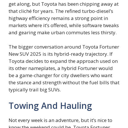
get along, but Toyota has been chipping away at
that cliché for years. The refined turbo-diesel’s
highway efficiency remains a strong point in
markets where it’s offered, while software tweaks
and gearing make urban commutes less thirsty.
The bigger conversation around Toyota Fortuner
New SUV 2025 is its hybrid-ready trajectory. If
Toyota decides to expand the approach used on
its other nameplates, a hybrid Fortuner would
be a game-changer for city dwellers who want
the stance and strength without the fuel bills that
typically trail big SUVs.
Towing And Hauling
Not every week is an adventure, but it’s nice to
know the weekend could be. Toyota Fortuner