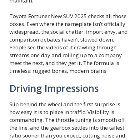
maintain.
Toyota Fortuner New SUV 2025 checks all those
boxes. Even where the nameplate isn’t officially
widespread, the social chatter, import envy, and
comparison debates haven’t slowed down.
People see the videos of it crawling through
streams one day and rolling up to a company
meet the next, and they get it. The formula is
timeless: rugged bones, modern brains.
Driving Impressions
Slip behind the wheel and the first surprise is
how easy it is to place in traffic. Visibility is
commanding. The throttle tuning is smooth off
the line, and the gearbox settles into the tallest
ratio sooner than you expect, cutting noise and