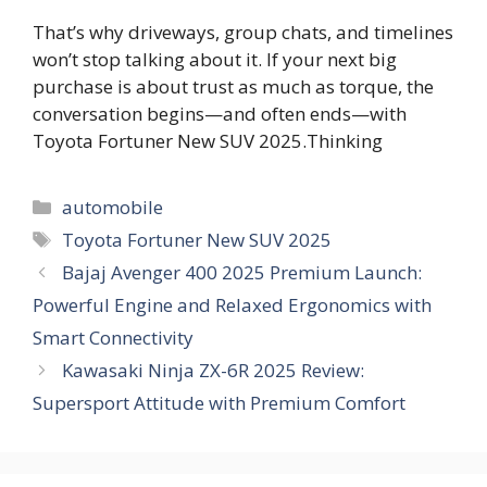
That’s why driveways, group chats, and timelines
won’t stop talking about it. If your next big
purchase is about trust as much as torque, the
conversation begins—and often ends—with
Toyota Fortuner New SUV 2025.Thinking
Categories
automobile
Tags
Toyota Fortuner New SUV 2025
Bajaj Avenger 400 2025 Premium Launch:
Powerful Engine and Relaxed Ergonomics with
Smart Connectivity
Kawasaki Ninja ZX-6R 2025 Review:
Supersport Attitude with Premium Comfort