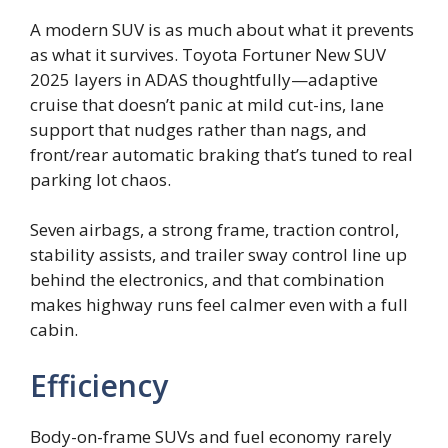
A modern SUV is as much about what it prevents
as what it survives. Toyota Fortuner New SUV
2025 layers in ADAS thoughtfully—adaptive
cruise that doesn’t panic at mild cut-ins, lane
support that nudges rather than nags, and
front/rear automatic braking that’s tuned to real
parking lot chaos.
Seven airbags, a strong frame, traction control,
stability assists, and trailer sway control line up
behind the electronics, and that combination
makes highway runs feel calmer even with a full
cabin.
Efficiency
Body-on-frame SUVs and fuel economy rarely