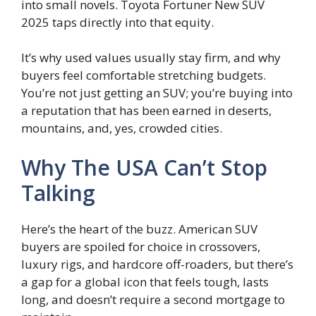
into small novels. Toyota Fortuner New SUV
2025 taps directly into that equity.
It’s why used values usually stay firm, and why
buyers feel comfortable stretching budgets.
You’re not just getting an SUV; you’re buying into
a reputation that has been earned in deserts,
mountains, and, yes, crowded cities.
Why The USA Can’t Stop
Talking
Here’s the heart of the buzz. American SUV
buyers are spoiled for choice in crossovers,
luxury rigs, and hardcore off-roaders, but there’s
a gap for a global icon that feels tough, lasts
long, and doesn’t require a second mortgage to