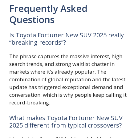
Frequently Asked
Questions
Is Toyota Fortuner New SUV 2025 really
“breaking records”?
The phrase captures the massive interest, high
search trends, and strong waitlist chatter in
markets where it’s already popular. The
combination of global reputation and the latest
update has triggered exceptional demand and
conversation, which is why people keep calling it
record-breaking.
What makes Toyota Fortuner New SUV
2025 different from typical crossovers?