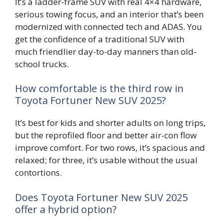
It’s a ladder-frame SUV with real 4×4 hardware,
serious towing focus, and an interior that’s been
modernized with connected tech and ADAS. You
get the confidence of a traditional SUV with
much friendlier day-to-day manners than old-
school trucks.
How comfortable is the third row in
Toyota Fortuner New SUV 2025?
It’s best for kids and shorter adults on long trips,
but the reprofiled floor and better air-con flow
improve comfort. For two rows, it’s spacious and
relaxed; for three, it’s usable without the usual
contortions.
Does Toyota Fortuner New SUV 2025
offer a hybrid option?