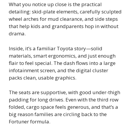
What you notice up close is the practical
detailing: skid-plate elements, carefully sculpted
wheel arches for mud clearance, and side steps
that help kids and grandparents hop in without
drama.
Inside, it’s a familiar Toyota story—solid
materials, smart ergonomics, and just enough
flair to feel special. The dash flows into a large
infotainment screen, and the digital cluster
packs clean, usable graphics.
The seats are supportive, with good under-thigh
padding for long drives. Even with the third row
folded, cargo space feels generous, and that’s a
big reason families are circling back to the
Fortuner formula.