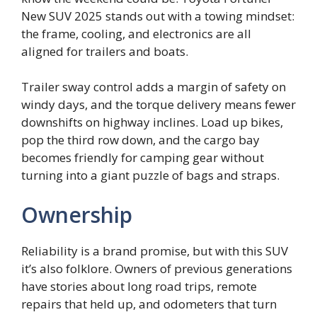
New SUV 2025 stands out with a towing mindset:
the frame, cooling, and electronics are all
aligned for trailers and boats.
Trailer sway control adds a margin of safety on
windy days, and the torque delivery means fewer
downshifts on highway inclines. Load up bikes,
pop the third row down, and the cargo bay
becomes friendly for camping gear without
turning into a giant puzzle of bags and straps.
Ownership
Reliability is a brand promise, but with this SUV
it’s also folklore. Owners of previous generations
have stories about long road trips, remote
repairs that held up, and odometers that turn