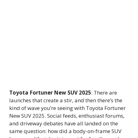
Toyota Fortuner New SUV 2025
: There are
launches that create a stir, and then there’s the
kind of wave you’re seeing with Toyota Fortuner
New SUV 2025. Social feeds, enthusiast forums,
and driveway debates have all landed on the
same question: how did a body-on-frame SUV