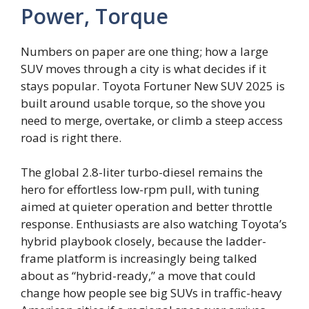
Power, Torque
Numbers on paper are one thing; how a large
SUV moves through a city is what decides if it
stays popular. Toyota Fortuner New SUV 2025 is
built around usable torque, so the shove you
need to merge, overtake, or climb a steep access
road is right there.
The global 2.8-liter turbo-diesel remains the
hero for effortless low-rpm pull, with tuning
aimed at quieter operation and better throttle
response. Enthusiasts are also watching Toyota’s
hybrid playbook closely, because the ladder-
frame platform is increasingly being talked
about as “hybrid-ready,” a move that could
change how people see big SUVs in traffic-heavy