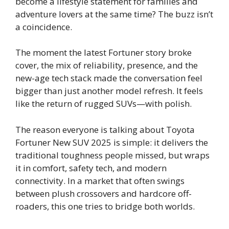
become a lifestyle statement for families and
adventure lovers at the same time? The buzz isn’t
a coincidence.
The moment the latest Fortuner story broke
cover, the mix of reliability, presence, and the
new-age tech stack made the conversation feel
bigger than just another model refresh. It feels
like the return of rugged SUVs—with polish.
The reason everyone is talking about Toyota
Fortuner New SUV 2025 is simple: it delivers the
traditional toughness people missed, but wraps
it in comfort, safety tech, and modern
connectivity. In a market that often swings
between plush crossovers and hardcore off-
roaders, this one tries to bridge both worlds.