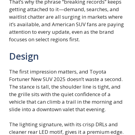
That’s why the phrase “breaking records” keeps
getting attached to it—demand, searches, and
waitlist chatter are all surging in markets where
it’s available, and American SUV fans are paying
attention to every update, even as the brand
focuses on select regions first.
Design
The first impression matters, and Toyota
Fortuner New SUV 2025 doesn’t waste a second.
The stance is tall, the shoulder line is tight, and
the grille sits with the quiet confidence of a
vehicle that can climb a trail in the morning and
slide into a downtown valet that evening.
The lighting signature, with its crisp DRLs and
cleaner rear LED motif, gives it a premium edge.