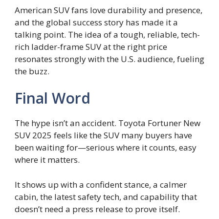
American SUV fans love durability and presence,
and the global success story has made it a
talking point. The idea of a tough, reliable, tech-
rich ladder-frame SUV at the right price
resonates strongly with the U.S. audience, fueling
the buzz.
Final Word
The hype isn’t an accident. Toyota Fortuner New
SUV 2025 feels like the SUV many buyers have
been waiting for—serious where it counts, easy
where it matters.
It shows up with a confident stance, a calmer
cabin, the latest safety tech, and capability that
doesn’t need a press release to prove itself.