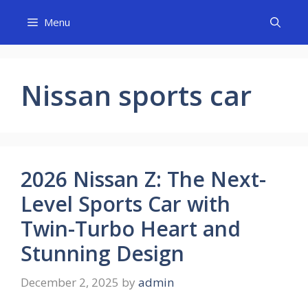
Skip
Menu
to
content
Nissan sports car
2026 Nissan Z: The Next-
Level Sports Car with
Twin-Turbo Heart and
Stunning Design
December 2, 2025
by
admin