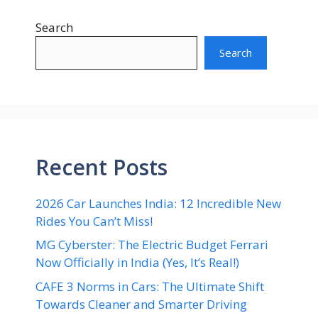
Search
Search
Recent Posts
2026 Car Launches India: 12 Incredible New
Rides You Can’t Miss!
MG Cyberster: The Electric Budget Ferrari
Now Officially in India (Yes, It’s Real!)
CAFE 3 Norms in Cars: The Ultimate Shift
Towards Cleaner and Smarter Driving