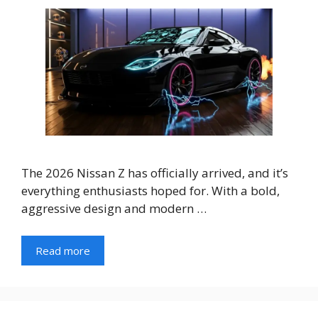
The 2026 Nissan Z has officially arrived, and it’s
everything enthusiasts hoped for. With a bold,
aggressive design and modern …
Read more