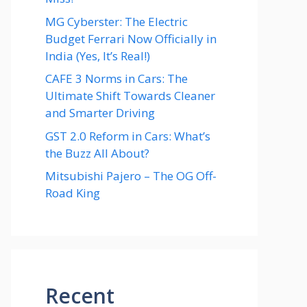
MG Cyberster: The Electric
Budget Ferrari Now Officially in
India (Yes, It’s Real!)
CAFE 3 Norms in Cars: The
Ultimate Shift Towards Cleaner
and Smarter Driving
GST 2.0 Reform in Cars: What’s
the Buzz All About?
Mitsubishi Pajero – The OG Off-
Road King
Recent