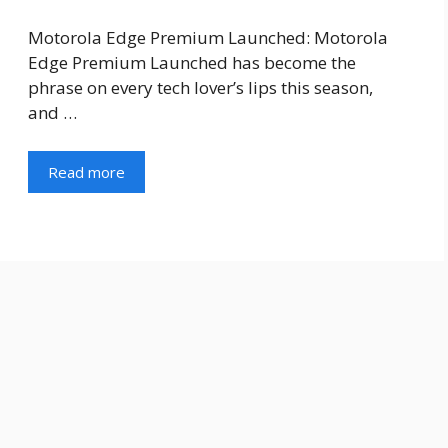
Motorola Edge Premium Launched: Motorola
Edge Premium Launched has become the
phrase on every tech lover’s lips this season,
and …
Read more