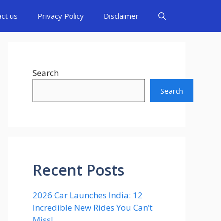
act us
Privacy Policy
Disclaimer
Search
Search
Recent Posts
2026 Car Launches India: 12
Incredible New Rides You Can’t
Miss!