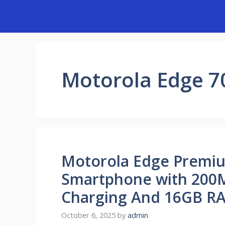
Skip
to
content
Motorola Edge 70
Motorola Edge Premi
Smartphone with 200
Charging And 16GB RA
October 6, 2025
by
admin