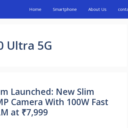
Home
Smartphone
About Us
cont
 Ultra 5G
um Launched: New Slim
MP Camera With 100W Fast
M at ₹7,999